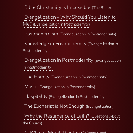
Bible Christianity is Impossible
(The Bible)
Evangelization - Why Should You Listen to
Me?
(Evangelization in Postmodernity)
Postmodernism
(Evangelization in Postmodernity)
Knowledge in Postmodernity
(Evangelization in
Postmodernity)
Evangelization in Postmodernity
(Evangelization
in Postmodernity)
The Homily
(Evangelization in Postmodernity)
Music
(Evangelization in Postmodernity)
Hospitality
(Evangelization in Postmodernity)
The Eucharist is Not Enough
(Evangelization)
Why the Resurgence of Latin?
(Questions About
the Church)
1. What is Moral Theology?