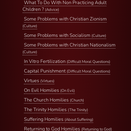
What To Do With Non Practicing Adult
Children ?
(Advice)
Some Problems with Christian Zionism
(Culture)
Some Problems with Socialism
(Culture)
Some Problems with Christian Nationalism
(Culture)
In Vitro Fertilization
(Difficult Moral Questions)
Capital Punishment
(Difficult Moral Questions)
Virtues
(Virtues)
On Evil Homilies
(On Evil)
The Church Homilies
(Church)
The Trinity Homilies
(The Trinity)
Suffering Homilies
(About Suffering)
Returning to God Homilies
(Returning to God)