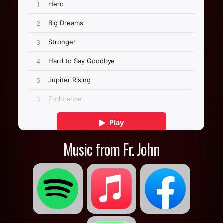
Music from Fr. John