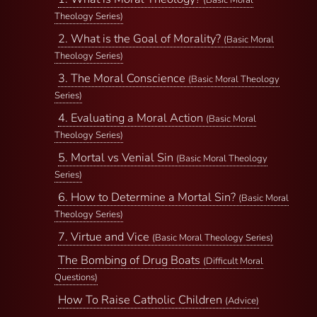
(Basic Moral
Theology Series)
2. What is the Goal of Morality?
(Basic Moral
Theology Series)
3. The Moral Conscience
(Basic Moral Theology
Series)
4. Evaluating a Moral Action
(Basic Moral
Theology Series)
5. Mortal vs Venial Sin
(Basic Moral Theology
Series)
6. How to Determine a Mortal Sin?
(Basic Moral
Theology Series)
7. Virtue and Vice
(Basic Moral Theology Series)
The Bombing of Drug Boats
(Difficult Moral
Questions)
How To Raise Catholic Children
(Advice)