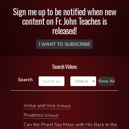
Sign me up to be notified when new
content on Fr. John Teaches is
released!
I WANT TO SUBSCRIBE
Search Videos
Search
Show All
Virtue and Vice
(Virtues)
Prudence
(Virtues)
Can the Priest Say Mass with His Back to the