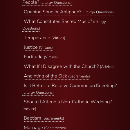
People?
(Liturgy Questions)
Opening Song or Antiphon?
(Liturgy Questions)
What Constitutes Sacred Music?
(Liturgy
Questions)
Temperance
(Virtues)
Justice
(Virtues)
Fortitude
(Virtues)
What If I Disagree with the Church?
(Advice)
Anointing of the Sick
(Sacraments)
Is It Better to Receive Communion Kneeling?
(Liturgy Questions)
Should I Attend a Non-Catholic Wedding?
(Advice)
Baptism
(Sacraments)
Marriage
(Sacraments)