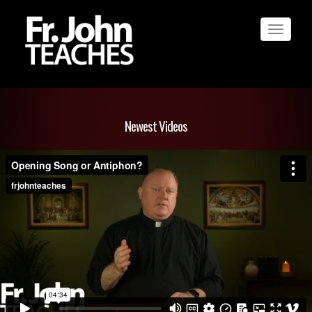
Toggle
navigat
Newest Videos