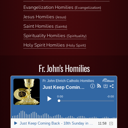
Evangelization Homilies
(Evangelization)
Jesus Homilies
(Jesus)
Saint Homilies
(Saints)
Spirituality Homilies
(Spirituality)
Holy Spirit Homilies
(Holy Spirit)
Fr. John's Homilies