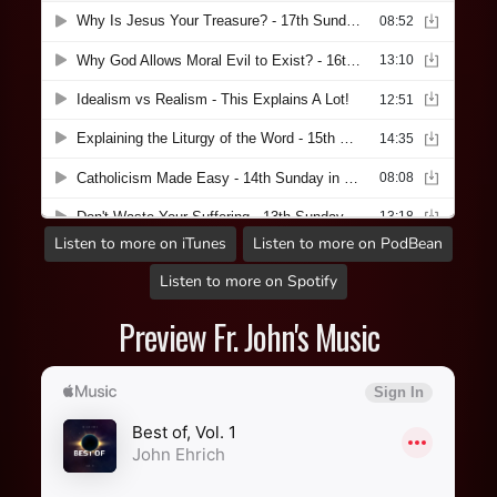
Listen to more on iTunes
Listen to more on PodBean
Listen to more on Spotify
Preview Fr. John's Music