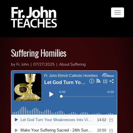
Toggle
navigat
Suffering Homilies
by Fr. John | 07/27/2025 | About Suffering