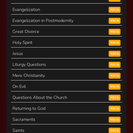
Evangelization
RSS
Evangelization in Postmodernity
RSS
Great Divorce
RSS
Holy Spirit
RSS
Jesus
RSS
Liturgy Questions
RSS
Mere Christianity
RSS
On Evil
RSS
Questions About the Church
RSS
Returning to God
RSS
Sacraments
RSS
Saints
RSS