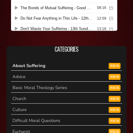
CATEGORIES
About Suffering
RSS
Advice
RSS
Basic Moral Theology Series
RSS
Church
RSS
Culture
RSS
Difficult Moral Questions
RSS
Eucharist
RSS