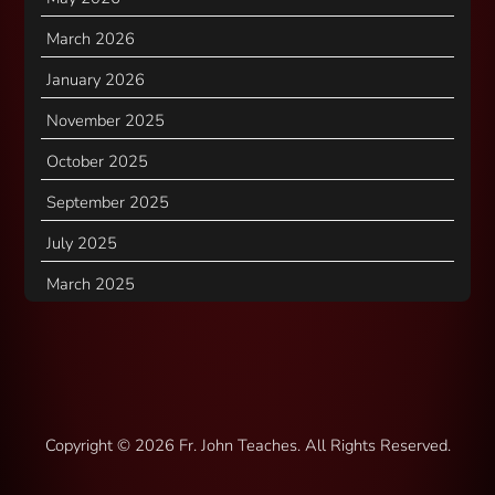
March 2026
January 2026
November 2025
October 2025
September 2025
July 2025
March 2025
Copyright ©
2026 Fr. John Teaches. All Rights Reserved.