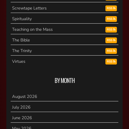
Screwtape Letters
RSS
Spirituality
RSS
Teaching on the Mass
RSS
The Bible
RSS
The Trinity
RSS
Virtues
RSS
BY MONTH
August 2026
July 2026
June 2026
May 2026