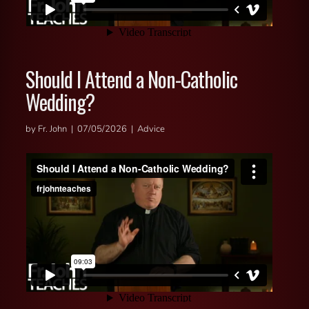
Should I Attend a Non-Catholic
Wedding?
by Fr. John | 07/05/2026 | Advice