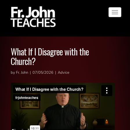
Toggle
navigat
What If I Disagree with the
Church?
by Fr. John | 07/05/2026 | Advice