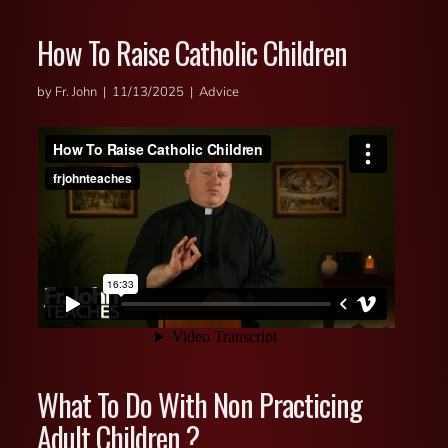
How To Raise Catholic Children
by Fr. John | 11/13/2025 | Advice
What To Do With Non Practicing
Adult Children ?