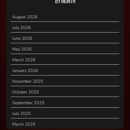
BY MONTH
August 2026
July 2026
June 2026
May 2026
March 2026
January 2026
November 2025
October 2025
September 2025
July 2025
March 2025