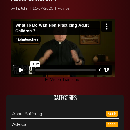
by Fr. John | 11/07/2025 | Advice
CATEGORIES
About Suffering
RSS
Advice
RSS