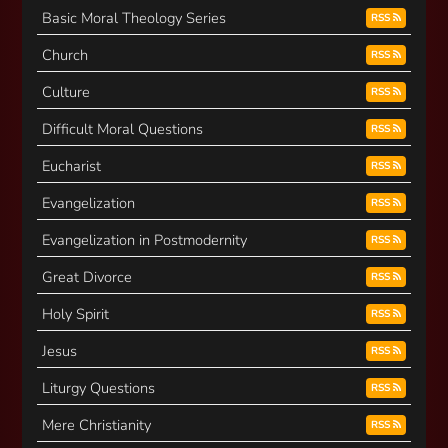
Basic Moral Theology Series
RSS
Church
RSS
Culture
RSS
Difficult Moral Questions
RSS
Eucharist
RSS
Evangelization
RSS
Evangelization in Postmodernity
RSS
Great Divorce
RSS
Holy Spirit
RSS
Jesus
RSS
Liturgy Questions
RSS
Mere Christianity
RSS