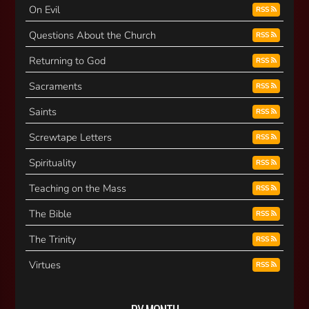
On Evil
RSS
Questions About the Church
RSS
Returning to God
RSS
Sacraments
RSS
Saints
RSS
Screwtape Letters
RSS
Spirituality
RSS
Teaching on the Mass
RSS
The Bible
RSS
The Trinity
RSS
Virtues
RSS