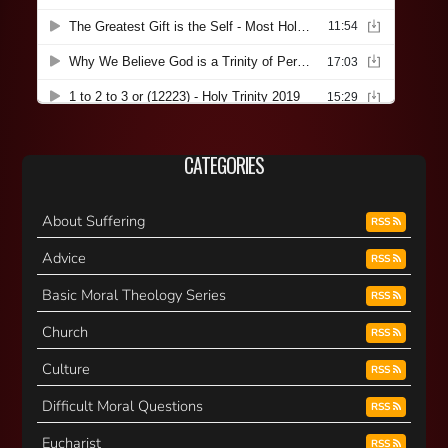
CATEGORIES
About Suffering
RSS
Advice
RSS
Basic Moral Theology Series
RSS
Church
RSS
Culture
RSS
Difficult Moral Questions
RSS
Eucharist
RSS