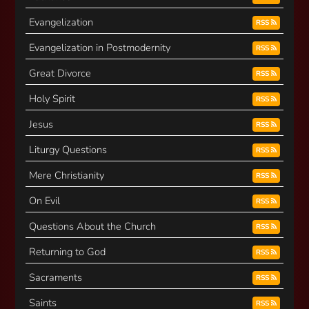
Evangelization
RSS
Evangelization in Postmodernity
RSS
Great Divorce
RSS
Holy Spirit
RSS
Jesus
RSS
Liturgy Questions
RSS
Mere Christianity
RSS
On Evil
RSS
Questions About the Church
RSS
Returning to God
RSS
Sacraments
RSS
Saints
RSS