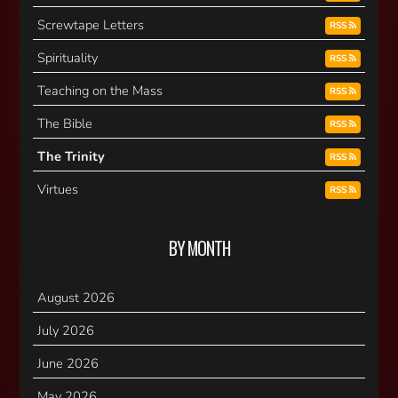
Screwtape Letters
RSS
Spirituality
RSS
Teaching on the Mass
RSS
The Bible
RSS
The Trinity
RSS
Virtues
RSS
BY MONTH
August 2026
July 2026
June 2026
May 2026