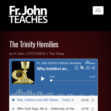
Toggle
navigat
The Trinity Homilies
by Fr. John | 07/27/2025 | The Trinity