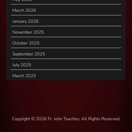
March 2026
January 2026
November 2025
October 2025
September 2025
July 2025
March 2025
Copyright ©
2026 Fr. John Teaches. All Rights Reserved.