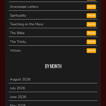
Screwtape Letters
RSS
Spirituality
RSS
Teaching on the Mass
RSS
The Bible
RSS
The Trinity
RSS
Virtues
RSS
BY MONTH
August 2026
July 2026
June 2026
May 2026