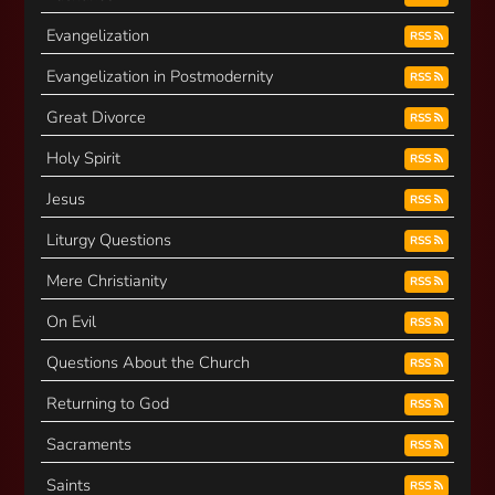
Evangelization
RSS
Evangelization in Postmodernity
RSS
Great Divorce
RSS
Holy Spirit
RSS
Jesus
RSS
Liturgy Questions
RSS
Mere Christianity
RSS
On Evil
RSS
Questions About the Church
RSS
Returning to God
RSS
Sacraments
RSS
Saints
RSS