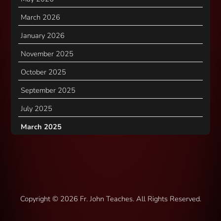
March 2026
January 2026
November 2025
October 2025
September 2025
July 2025
March 2025
Copyright ©
2026 Fr. John Teaches. All Rights Reserved.