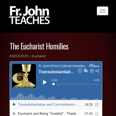
Toggle
navigat
The Eucharist Homilies
03/02/2025 | Eucharist