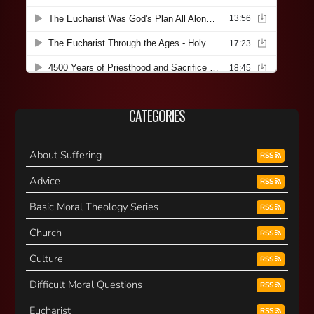
CATEGORIES
About Suffering
RSS
Advice
RSS
Basic Moral Theology Series
RSS
Church
RSS
Culture
RSS
Difficult Moral Questions
RSS
Eucharist
RSS