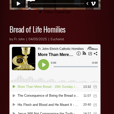
Bread of Life Homilies
by Fr. John | 04/05/2025 | Eucharist