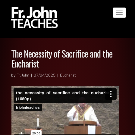
Toggle
navigat
The Necessity of Sacrifice and the
Eucharist
by Fr. John | 07/04/2025 | Eucharist