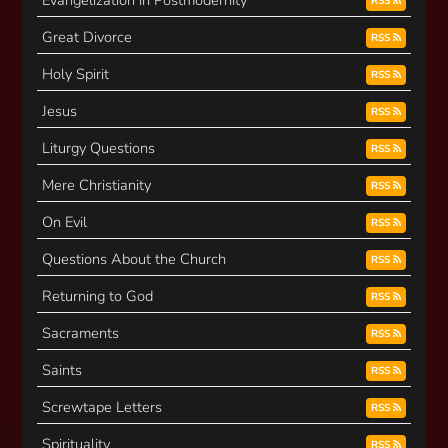
Evangelization in Postmodernity
RSS
Great Divorce
RSS
Holy Spirit
RSS
Jesus
RSS
Liturgy Questions
RSS
Mere Christianity
RSS
On Evil
RSS
Questions About the Church
RSS
Returning to God
RSS
Sacraments
RSS
Saints
RSS
Screwtape Letters
RSS
Spirituality
RSS