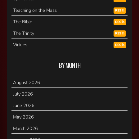
Teaching on the Mass
RSS
The Bible
RSS
The Trinity
RSS
Virtues
RSS
BY MONTH
August 2026
July 2026
June 2026
May 2026
March 2026