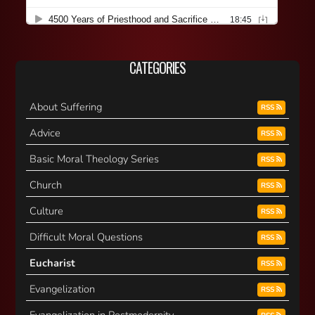
CATEGORIES
About Suffering
RSS
Advice
RSS
Basic Moral Theology Series
RSS
Church
RSS
Culture
RSS
Difficult Moral Questions
RSS
Eucharist
RSS
Evangelization
RSS