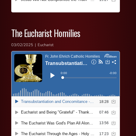
The Eucharist Homilies
03/02/2025 | Eucharist