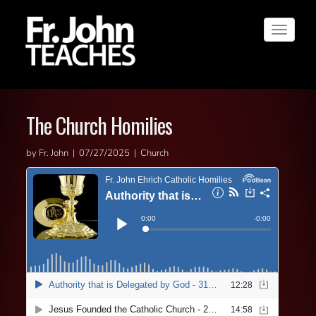
Toggle
navigat
The Church Homilies
by Fr. John | 07/27/2025 | Church