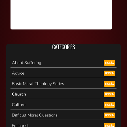
CATEGORIES
About Suffering
RSS
Advice
RSS
Basic Moral Theology Series
RSS
Church
RSS
Culture
RSS
Difficult Moral Questions
RSS
Eucharist
RSS