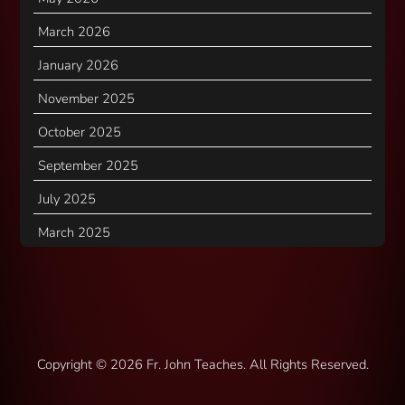
March 2026
January 2026
November 2025
October 2025
September 2025
July 2025
March 2025
Copyright ©
2026 Fr. John Teaches. All Rights Reserved.