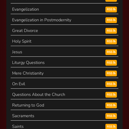
Evangelization
RSS
Evangelization in Postmodernity
RSS
Great Divorce
RSS
Holy Spirit
RSS
Jesus
RSS
Liturgy Questions
RSS
Mere Christianity
RSS
On Evil
RSS
Questions About the Church
RSS
Returning to God
RSS
Sacraments
RSS
Saints
RSS