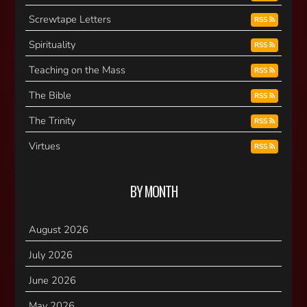
Screwtape Letters
RSS
Spirituality
RSS
Teaching on the Mass
RSS
The Bible
RSS
The Trinity
RSS
Virtues
RSS
BY MONTH
August 2026
July 2026
June 2026
May 2026