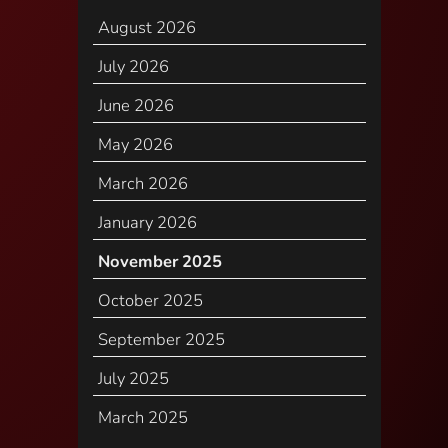
August 2026
July 2026
June 2026
May 2026
March 2026
January 2026
November 2025
October 2025
September 2025
July 2025
March 2025