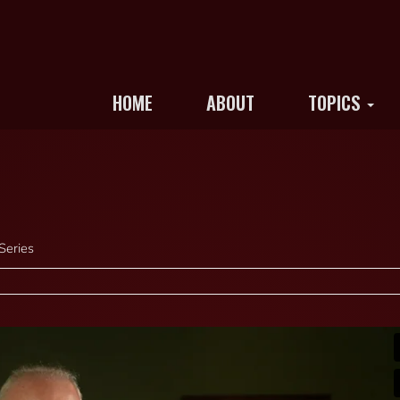
HOME
ABOUT
TOPICS
Series