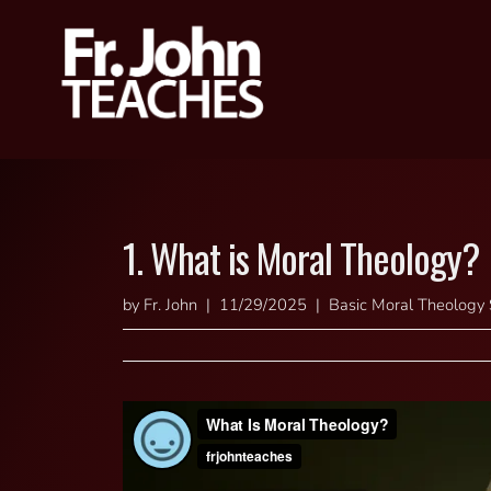
1. What is Moral Theology?
by Fr. John | 11/29/2025 | Basic Moral Theology 