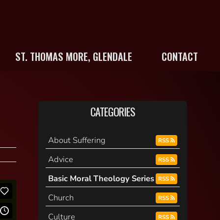
ST. THOMAS MORE, GLENDALE
CONTACT
CATEGORIES
About Suffering
RSS
Advice
RSS
Basic Moral Theology Series
RSS
Church
RSS
Culture
RSS