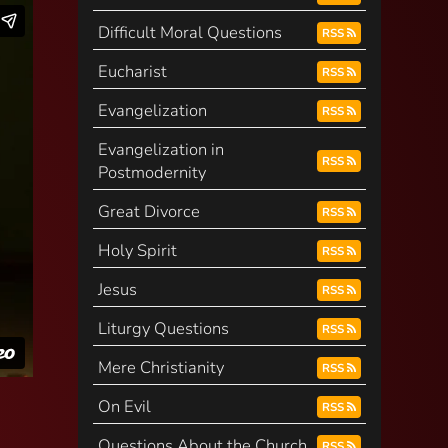
Difficult Moral Questions
RSS
Eucharist
RSS
Evangelization
RSS
Evangelization in
RSS
Postmodernity
Great Divorce
RSS
Holy Spirit
RSS
Jesus
RSS
Liturgy Questions
RSS
Mere Christianity
RSS
On Evil
RSS
Questions About the Church
RSS