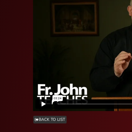
BACK TO LIST