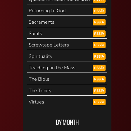
Returning to God
RSS
Sacraments
RSS
Saints
RSS
Screwtape Letters
RSS
Spirituality
RSS
Teaching on the Mass
RSS
The Bible
RSS
The Trinity
RSS
Virtues
RSS
BY MONTH