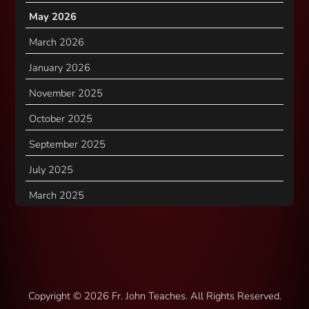
May 2026
March 2026
January 2026
November 2025
October 2025
September 2025
July 2025
March 2025
Copyright ©
2026 Fr. John Teaches. All Rights Reserved.