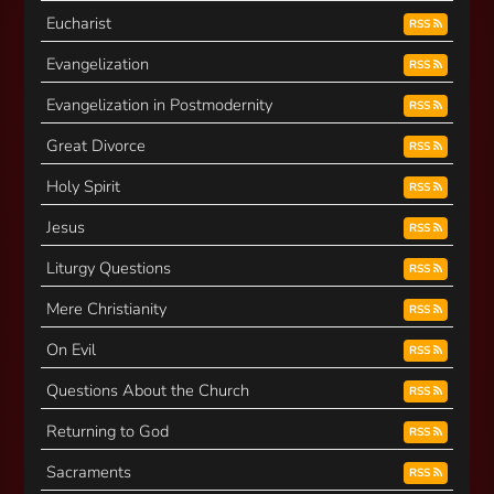
Eucharist
RSS
Evangelization
RSS
Evangelization in Postmodernity
RSS
Great Divorce
RSS
Holy Spirit
RSS
Jesus
RSS
Liturgy Questions
RSS
Mere Christianity
RSS
On Evil
RSS
Questions About the Church
RSS
Returning to God
RSS
Sacraments
RSS