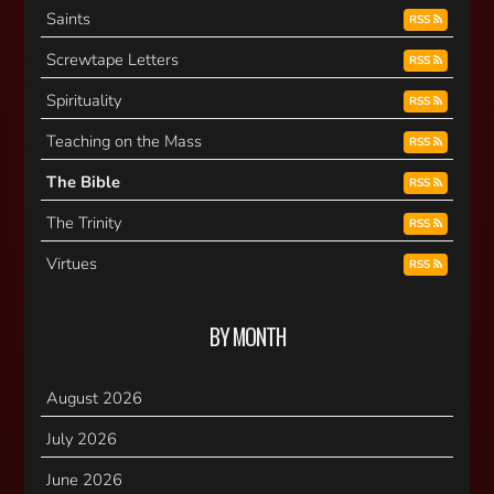
Saints
RSS
Screwtape Letters
RSS
Spirituality
RSS
Teaching on the Mass
RSS
The Bible
RSS
The Trinity
RSS
Virtues
RSS
BY MONTH
August 2026
July 2026
June 2026