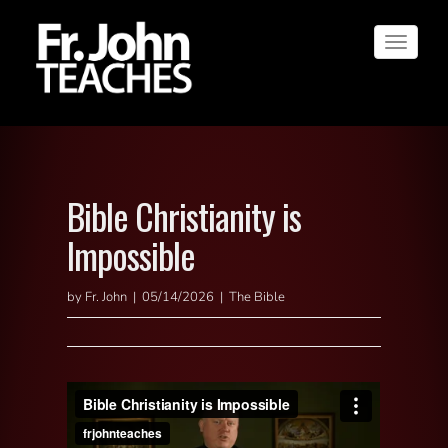
Toggle
navigat
Bible Christianity is
Impossible
by Fr. John | 05/14/2026 | The Bible