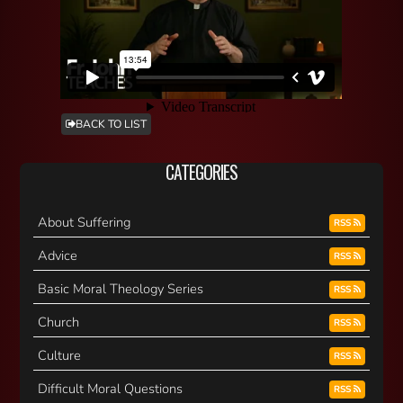
BACK TO LIST
CATEGORIES
About Suffering
RSS
Advice
RSS
Basic Moral Theology Series
RSS
Church
RSS
Culture
RSS
Difficult Moral Questions
RSS