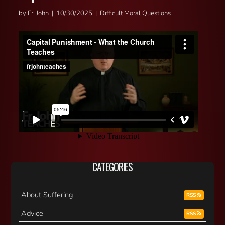
by Fr. John | 10/30/2025 | Difficult Moral Questions
CATEGORIES
About Suffering
RSS
Advice
RSS