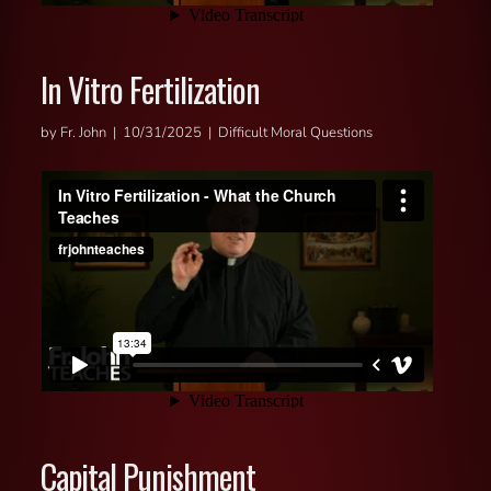
In Vitro Fertilization
by Fr. John | 10/31/2025 | Difficult Moral Questions
Capital Punishment