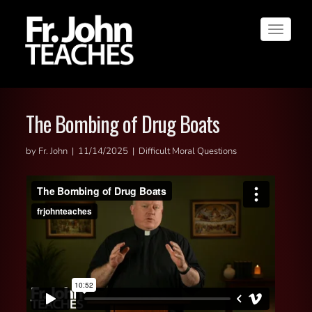
Toggle
navigat
The Bombing of Drug Boats
by Fr. John | 11/14/2025 | Difficult Moral Questions