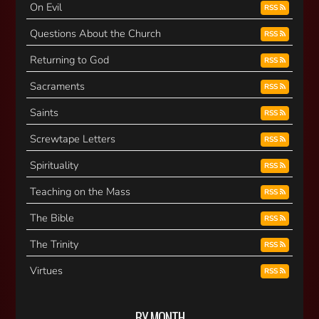
On Evil
RSS
Questions About the Church
RSS
Returning to God
RSS
Sacraments
RSS
Saints
RSS
Screwtape Letters
RSS
Spirituality
RSS
Teaching on the Mass
RSS
The Bible
RSS
The Trinity
RSS
Virtues
RSS
BY MONTH