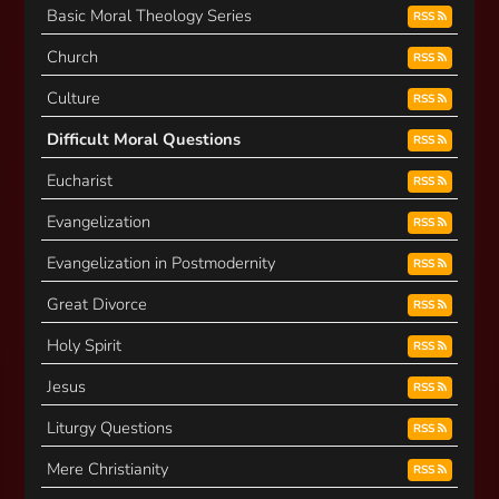
Basic Moral Theology Series
RSS
Church
RSS
Culture
RSS
Difficult Moral Questions
RSS
Eucharist
RSS
Evangelization
RSS
Evangelization in Postmodernity
RSS
Great Divorce
RSS
Holy Spirit
RSS
Jesus
RSS
Liturgy Questions
RSS
Mere Christianity
RSS