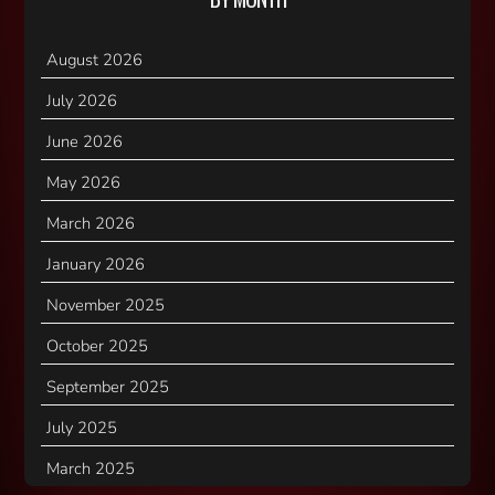
August 2026
July 2026
June 2026
May 2026
March 2026
January 2026
November 2025
October 2025
September 2025
July 2025
March 2025