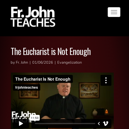
Toggle
navigat
The Eucharist is Not Enough
by Fr. John | 01/06/2026 | Evangelization