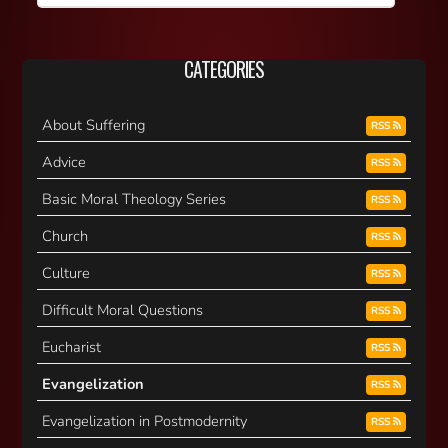
CATEGORIES
About Suffering
RSS
Advice
RSS
Basic Moral Theology Series
RSS
Church
RSS
Culture
RSS
Difficult Moral Questions
RSS
Eucharist
RSS
Evangelization
RSS
Evangelization in Postmodernity
RSS