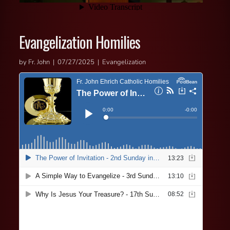
Evangelization Homilies
by Fr. John | 07/27/2025 | Evangelization