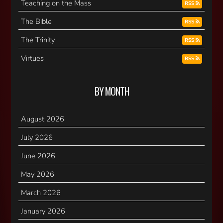
Teaching on the Mass
RSS
The Bible
RSS
The Trinity
RSS
Virtues
RSS
BY MONTH
August 2026
July 2026
June 2026
May 2026
March 2026
January 2026