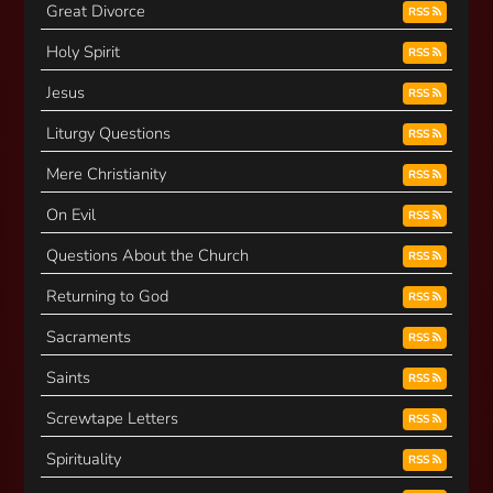
Great Divorce
RSS
Holy Spirit
RSS
Jesus
RSS
Liturgy Questions
RSS
Mere Christianity
RSS
On Evil
RSS
Questions About the Church
RSS
Returning to God
RSS
Sacraments
RSS
Saints
RSS
Screwtape Letters
RSS
Spirituality
RSS