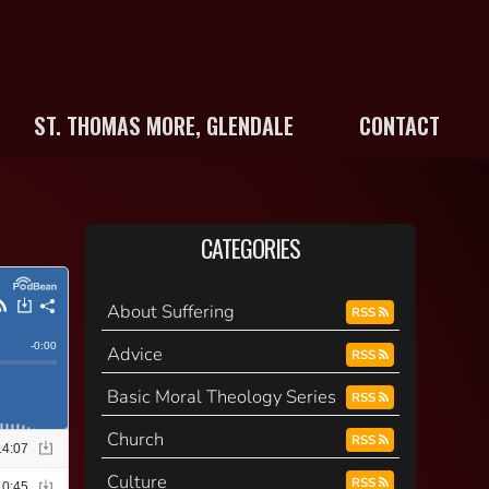
ST. THOMAS MORE, GLENDALE
CONTACT
CATEGORIES
About Suffering
RSS
Advice
RSS
Basic Moral Theology Series
RSS
Church
RSS
Culture
RSS