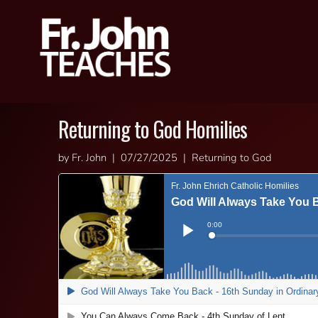
Returning to God Homilies
by Fr. John | 07/27/2025 | Returning to God