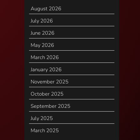
August 2026
July 2026
June 2026
May 2026
March 2026
January 2026
November 2025
October 2025
September 2025
July 2025
March 2025