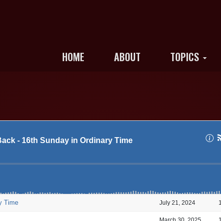
HOME
ABOUT
TOPICS