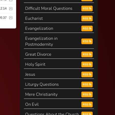
Difficult Moral Questions
RSS
Eucharist
RSS
Evangelization
RSS
Evangelization in
RSS
Postmodernity
Great Divorce
RSS
Holy Spirit
RSS
Jesus
RSS
Liturgy Questions
RSS
Mere Christianity
RSS
On Evil
RSS
Questions About the Church
RSS