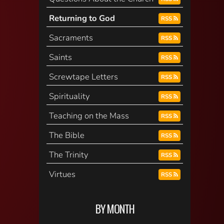
Returning to God
RSS
Sacraments
RSS
Saints
RSS
Screwtape Letters
RSS
Spirituality
RSS
Teaching on the Mass
RSS
The Bible
RSS
The Trinity
RSS
Virtues
RSS
BY MONTH